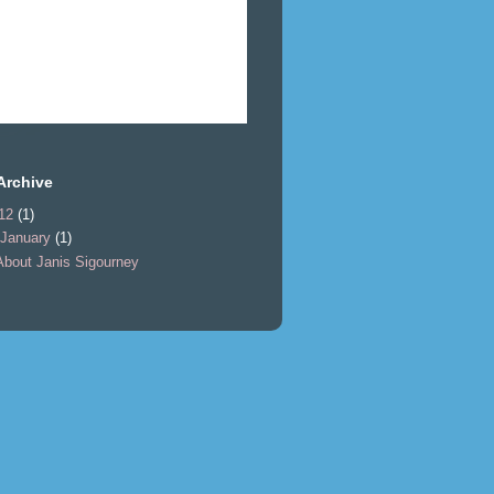
Archive
12
(1)
January
(1)
About Janis Sigourney