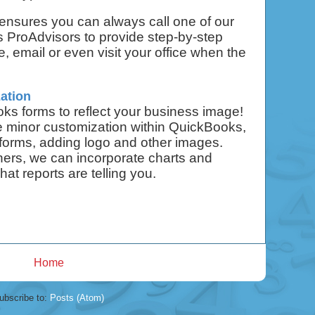
ensures you can always call one of our
s ProAdvisors to provide step-by-step
, email or even visit your office when the
ation
s forms to reflect your business image!
e minor customization within QuickBooks,
 forms, adding logo and other images.
ners, we can incorporate charts and
hat reports are telling you.
Home
ubscribe to:
Posts (Atom)