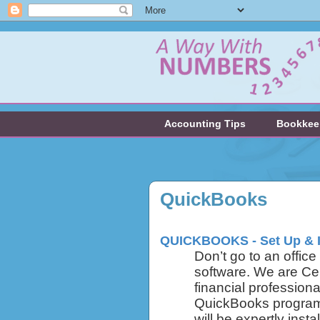
Accounting Tips
Bookkee
QuickBooks
QUICKBOOKS - Set Up & 
Don’t go to an offic
software. We are Ce
financial professiona
QuickBooks program 
will be expertly inst