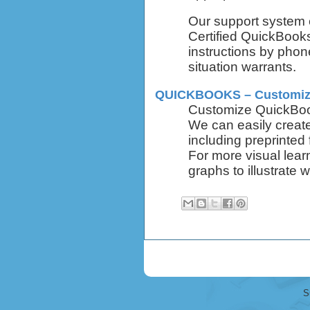
Our support system 
Certified QuickBook
instructions by phone
situation warrants.
QUICKBOOKS – Customiz
Customize QuickBook
We can easily creat
including preprinted
For more visual lear
graphs to illustrate w
S