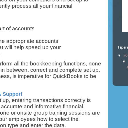
ently process all your financial
art of accounts
he appropriate accounts
t will help speed up your
Tips 
s
▼
20
▼
rform all the bookkeeping functions, none
in between, correct and complete set up,
iness, is imperative for QuickBooks to be
& Support
up, entering transactions correctly is
 accurate and informative financial
ne or onsite group training sessions are
your employees how to select the
ion type and enter the data.