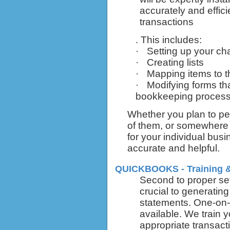
accurately and effici
transactions
. This includes:
·
Setting up your ch
·
Creating lists
·
Mapping items to t
·
Modifying forms tha
bookkeeping proces
Whether you plan to pe
of them, or somewhere 
for your individual bus
accurate and helpful.
QUICKBOOKS - Training 
Second to proper set 
crucial to generating
statements. One-on-o
available. We train 
appropriate transact