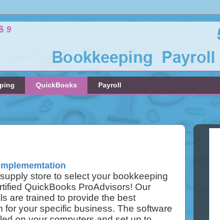
ping
QuickBooks
Payroll
Implememtation
e supply store to select your bookkeeping
rtified QuickBooks ProAdvisors! Our
ls are trained to provide the best
for your specific business. The software
alled on your computers and set up to